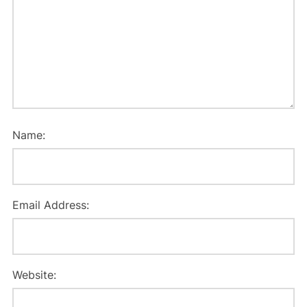
Name:
Email Address:
Website: