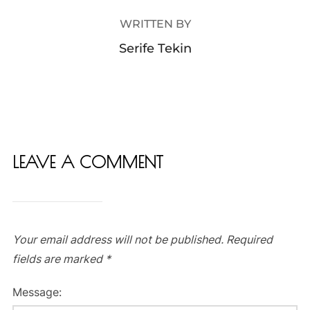
WRITTEN BY
Serife Tekin
LEAVE A COMMENT
Your email address will not be published.
Required
fields are marked
*
Message: