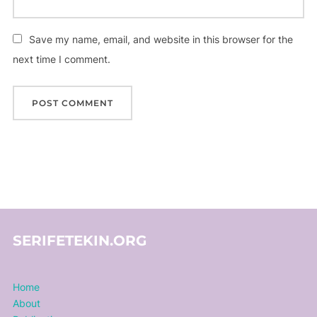
Save my name, email, and website in this browser for the
next time I comment.
SERIFETEKIN.ORG
Home
About