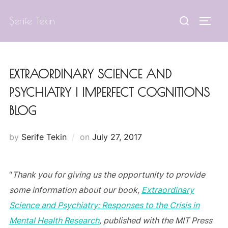
Skip
Search
Şerife Tekin
to
TOGG
for:
content
EXTRAORDINARY SCIENCE AND
PSYCHIATRY | IMPERFECT COGNITIONS
BLOG
Posted
by
Serife Tekin
on
July 27, 2017
on
“
Thank you for giving us the opportunity to provide
some information about our book,
Extraordinary
Science and Psychiatry: Responses to the Crisis in
Mental Health Research
, published with the MIT Press