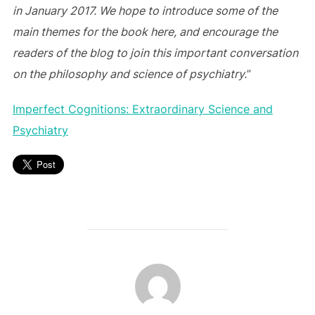
in January 2017. We hope to introduce some of the
main themes for the book here, and encourage the
readers of the blog to join this important conversation
on the philosophy and science of psychiatry.
”
Imperfect Cognitions: Extraordinary Science and
Psychiatry
POST AUTHOR