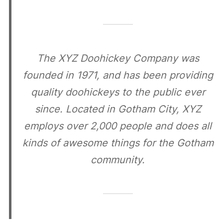
The XYZ Doohickey Company was
founded in 1971, and has been providing
quality doohickeys to the public ever
since. Located in Gotham City, XYZ
employs over 2,000 people and does all
kinds of awesome things for the Gotham
community.