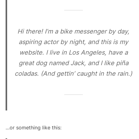
Hi there! I’m a bike messenger by day,
aspiring actor by night, and this is my
website. I live in Los Angeles, have a
great dog named Jack, and I like piña
coladas. (And gettin’ caught in the rain.)
…or something like this: