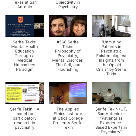
Texas at San
Objectivity in
Antonio
Psychiatry
Serife Tekin:
#568 Şerife
"Unmuting
Mental Health
Tekin:
Patients in
Education
Philosophy of
Psychiatric
Through a
Psychiatry,
Epistemologies:
Medical
Mental Disorder,
Insights from
Humanities
The Self, and
the Opioid
Paradigm
Flourishing
Crisis" by Serife
Tekin
Şerife Tekin - A
The Applied
Şerife Tekin (UT,
model for
Ethics Institute
San Antonio) -
participatory
at Utica College
“Patients as
research in
Presents Serife
Experience-
psychiatry
Tekin
Based Experts in
Psychiatry”