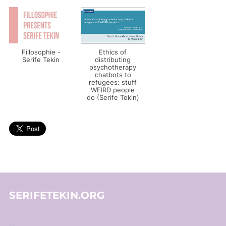
Fillosophie -
Ethics of
Serife Tekin
distributing
psychotherapy
chatbots to
refugees: stuff
WEIRD people
do (Serife Tekin)
SERIFETEKIN.ORG