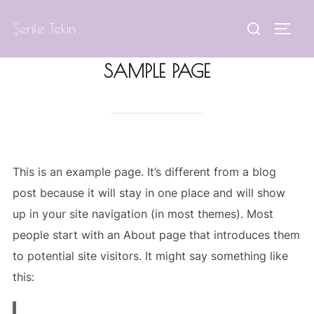
Skip
Search
Şerife Tekin
to
TOGG
for:
content
SAMPLE PAGE
This is an example page. It’s different from a blog
post because it will stay in one place and will show
up in your site navigation (in most themes). Most
people start with an About page that introduces them
to potential site visitors. It might say something like
this: