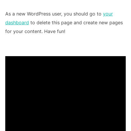
As a new WordPress user, you should go to
your
dashboard
to delete this page and create new pages
for your content. Have fun!