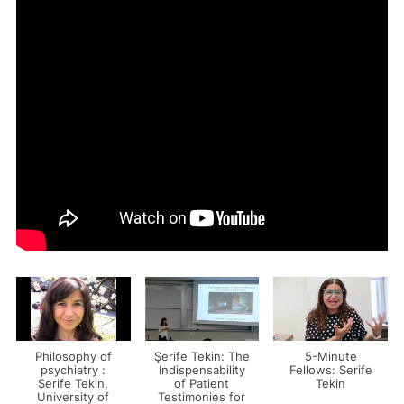
Philosophy of
Şerife Tekin: The
5-Minute
psychiatry :
Indispensability
Fellows: Serife
Serife Tekin,
of Patient
Tekin
University of
Testimonies for