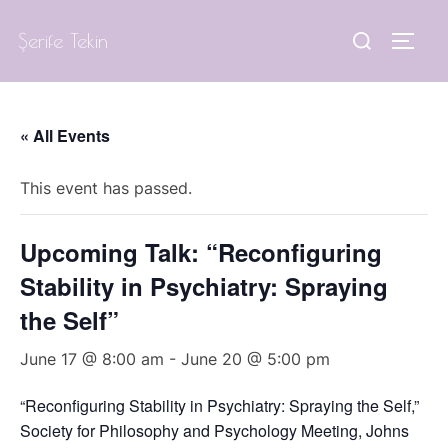
Skip
Search
Şerife Tekin
to
TOGG
for:
content
« All Events
This event has passed.
Upcoming Talk: “Reconfiguring
Stability in Psychiatry: Spraying
the Self”
June 17 @ 8:00 am
-
June 20 @ 5:00 pm
“Reconfiguring Stability in Psychiatry: Spraying the Self,”
Society for Philosophy and Psychology Meeting, Johns