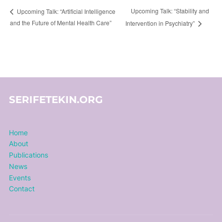
Upcoming Talk: “Stability and
Upcoming Talk: “Artificial Intelligence
and the Future of Mental Health Care”
Intervention in Psychiatry”
SERIFETEKIN.ORG
Home
About
Publications
News
Events
Contact