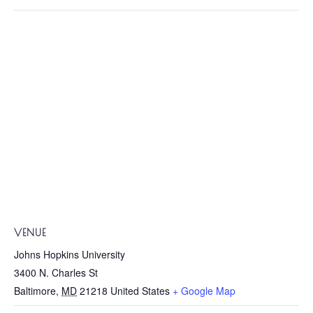
VENUE
Johns Hopkins University
3400 N. Charles St
Baltimore
,
MD
21218
United States
+ Google Map