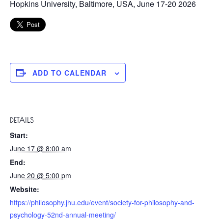
Hopkins University, Baltimore, USA, June 17-20 2026
ADD TO CALENDAR
DETAILS
Start:
June 17 @ 8:00 am
End:
June 20 @ 5:00 pm
Website:
https://philosophy.jhu.edu/event/society-for-philosophy-and-
psychology-52nd-annual-meeting/